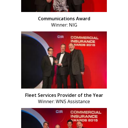
Communications Award
Winner: NIG
Fleet Services Provider of the Year
Winner: WNS Assistance