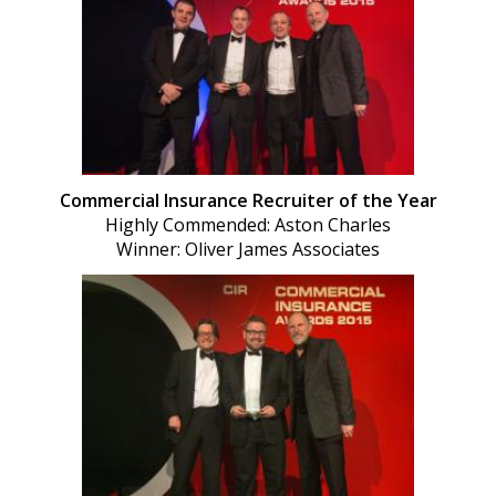
Commercial Insurance Recruiter of the Year
Highly Commended: Aston Charles
Winner: Oliver James Associates