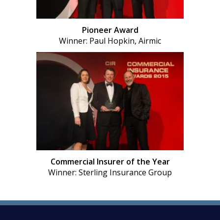
Pioneer Award
Winner: Paul Hopkin, Airmic
Commercial Insurer of the Year
Winner: Sterling Insurance Group