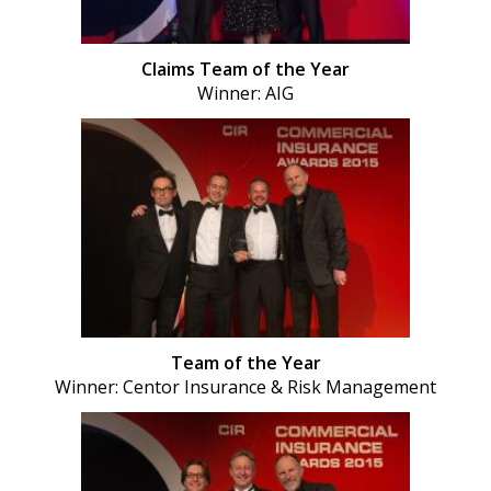
Claims Team of the Year
Winner: AIG
Team of the Year
Winner: Centor Insurance & Risk Management