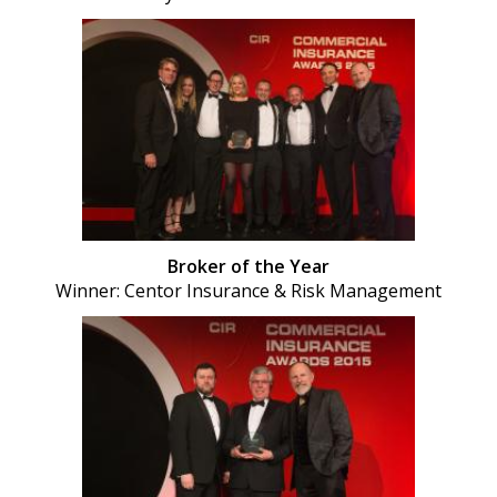
Broker of the Year
Winner: Centor Insurance & Risk Management