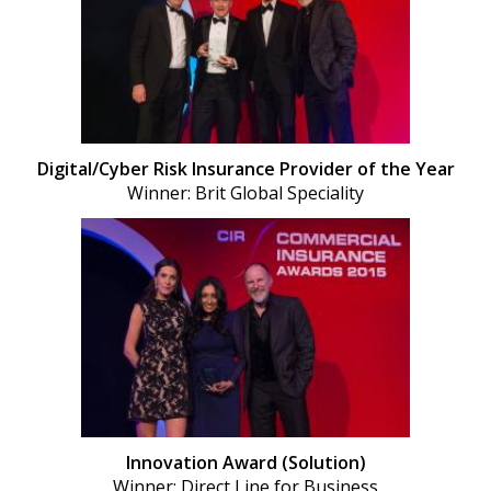
Digital/Cyber Risk Insurance Provider of the Year
Winner: Brit Global Speciality
Innovation Award (Solution)
Winner: Direct Line for Business