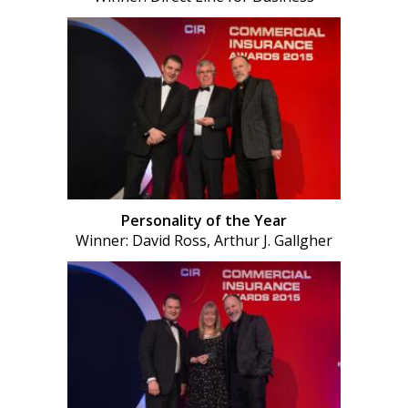
Personality of the Year
Winner: David Ross, Arthur J. Gallgher