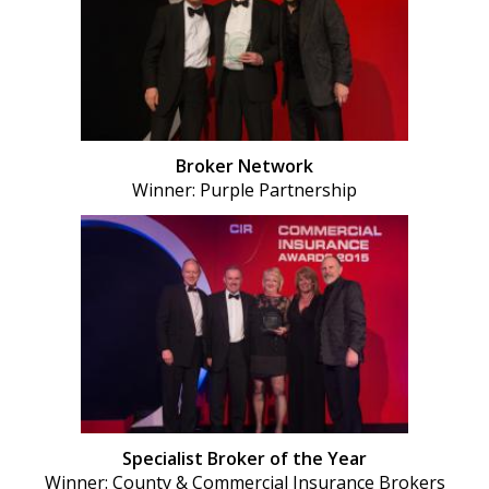
Broker Network
Winner: Purple Partnership
Specialist Broker of the Year
Winner: County & Commercial Insurance Brokers