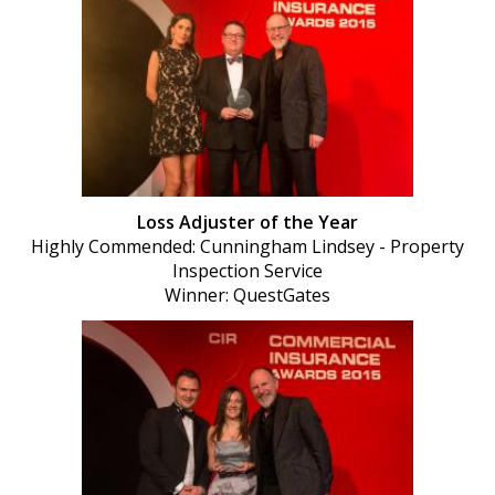
Loss Adjuster of the Year
Highly Commended: Cunningham Lindsey - Property
Inspection Service
Winner: QuestGates