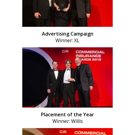
Advertising Campaign
Winner: XL
Placement of the Year
Winner: Willis