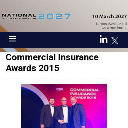
Commercial Insurance
Awards 2015