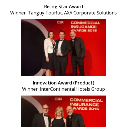
Rising Star Award
Winner: Tanguy Touffut, AXA Corporate Solutions
Innovation Award (Product)
Winner: InterContinental Hotels Group