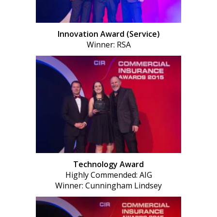
Innovation Award (Service)
Winner: RSA
Technology Award
Highly Commended: AIG
Winner: Cunningham Lindsey