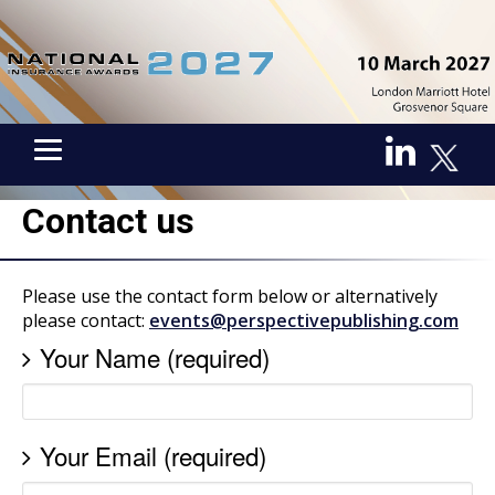
Contact us
Please use the contact form below or alternatively
please contact:
events@perspectivepublishing.com
Your Name (required)
Your Email (required)