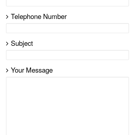
Telephone Number
Subject
Your Message