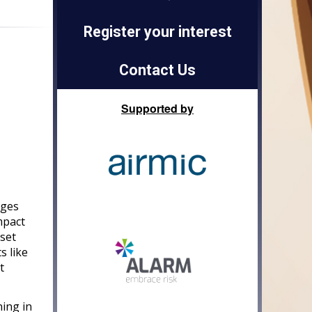
Register your interest
Contact Us
Supported by
dges
mpact
 set
s like
t
ning in