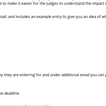
e to make it easier for the judges to understand the impact i
tail, and includes an example entry to give you an idea of w
ny they are entering for and under additional email you can
he deadline.