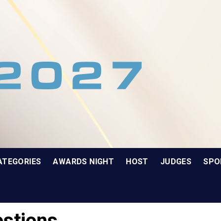
ATEGORIES
AWARDS NIGHT
HOST
JUDGES
SPO
stions