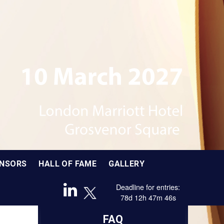
Brought to you by
In partnership with
NSORS
HALL OF FAME
GALLERY
Deadline for entries:
78
d
12
h
47
m
45
s
Sponsored by
FAQ