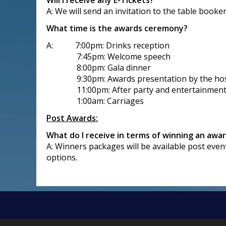
Will I receive any E-Tickets?
A: We will send an invitation to the table booke
What time is the awards ceremony?
A: 7:00pm: Drinks reception
7:45pm: Welcome speech
8:00pm: Gala dinner
9:30pm: Awards presentation by the ho
11:00pm: After party and entertainmen
1:00am: Carriages
Post Awards:
What do I receive in terms of winning an awa
A: Winners packages will be available post even
options.