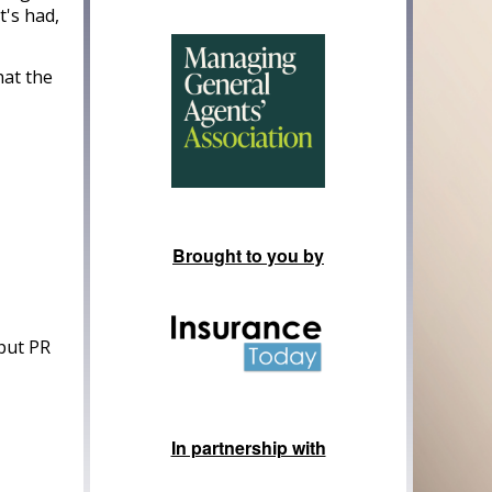
t's had,
hat the
Brought to you by
 put PR
In partnership with