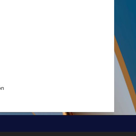
on
Brought to you by