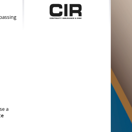
 passing
Sponsored by
Supported by
se a
te