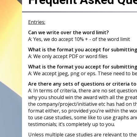
Entries:
Can we write over the word limit?
A: Yes, we do accept 10% + - of the word limit
What is the format you accept for submittin
A: We only accept PDF or word files
What is the format you accept for submitting
A: We accept jpeg, png or eps. These need to b
Are there any sets of questions or criteria to
A: In terms of criteria, there are no set quest
why you should win the award with all the grea
the company/project/initiative etc has had on t
format either, so provided you’re within the wor
to use case studies, some like to use graphs and
testimonials; it’s completely up to you.
Unless multiple case studies are relevant to th