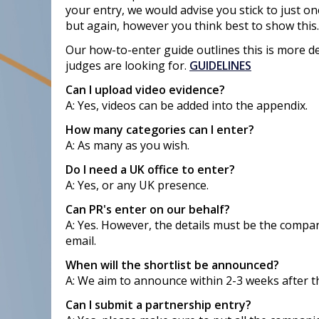
your entry, we would advise you stick to just on
but again, however you think best to show this.
Our how-to-enter guide outlines this is more de
judges are looking for.
GUIDELINES
Can I upload video evidence?
A: Yes, videos can be added into the appendix.
How many categories can I enter?
A: As many as you wish.
Do I need a UK office to enter?
A: Yes, or any UK presence.
Can PR's enter on our behalf?
A: Yes. However, the details must be the compa
email.
When will the shortlist be announced?
A: We aim to announce within 2-3 weeks after t
Can I submit a partnership entry?