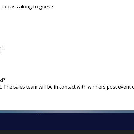
r to pass along to guests.
st
t
rd?
t. The sales team will be in contact with winners post event 