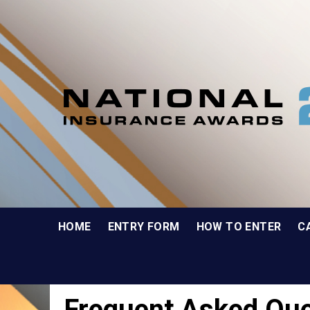
HOME
ENTRY FORM
HOW TO ENTER
C
Frequent Asked Que