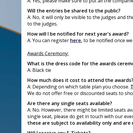
A: Yes, please make sure to put all the compan
Will the entries be shared to the public?
A: No, it will only be visible to the judges and
to the judges.
How will I be notified for next year's award?
A: You can register
here
,
to be notified once we
Awards Ceremony:
What is the dress code for the awards cerem
A: Black tie
How much does it cost to attend the awards
A: Depending on which table plan you choose.
T
We do not offer free or discounted seats to sh
Are there any single seats available?
A: No. However, there might be limited seats ava
single seat, please do get in touch with our ev
these are subject to availability only and are 