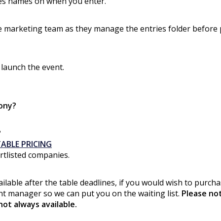
ies names on when you enter.
 the marketing team as they manage the entries folder before
 launch the event.
ony?
?
ABLE PRICING
ortlisted companies.
ilable after the table deadlines, if you would wish to purcha
ent manager so we can put you on the waiting list.
Please no
not always available.