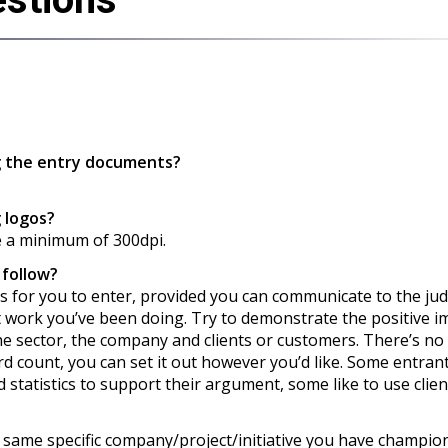
g the entry documents?
 logos?
e a minimum of 300dpi.
 follow?
ions for you to enter, provided you can communicate to the ju
t work you’ve been doing. Try to demonstrate the positive i
he sector, the company and clients or customers. There’s no
d count, you can set it out however you’d like. Some entrant
 statistics to support their argument, some like to use clien
e same specific company/project/initiative you have champio